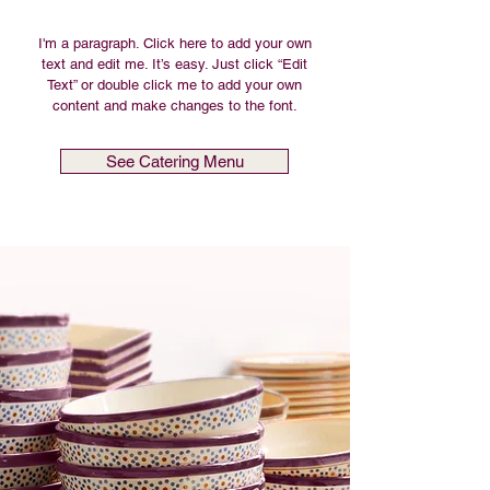
I'm a paragraph. Click here to add your own
text and edit me. It’s easy. Just click “Edit
Text” or double click me to add your own
content and make changes to the font.
See Catering Menu