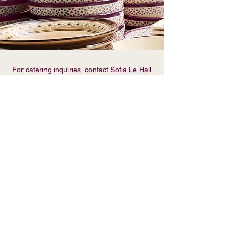
For catering inquiries, contact Sofia Le Hall
123-456-7890
//
info@mysite.com
Name
Email
Phone
Message