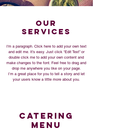
Our
SERVICES
I'm a paragraph. Click here to add your own text
and edit me. It’s easy. Just click “Edit Text” or
double click me to add your own content and
make changes to the font. Feel free to drag and
drop me anywhere you like on your page.
I’m a great place for you to tell a story and let
your users know a little more about you.
Catering
MENU