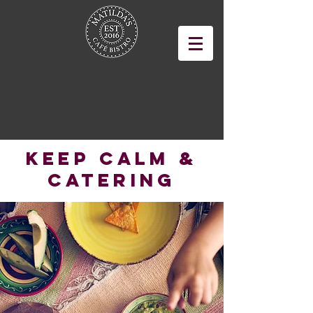
Keep Calm &
Catering